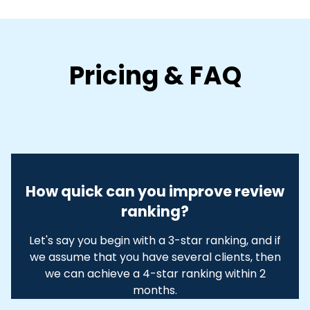
Pricing & FAQ
How quick can you improve review
ranking?
Let's say you begin with a 3-star ranking, and if
we assume that you have several clients, then
we can achieve a 4-star ranking within 2
months.