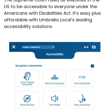
US to be accessible to everyone under the
Americans with Disabilities Act. It’s easy plus
affordable with Umbrella Local’s leading
accessibility solutions.