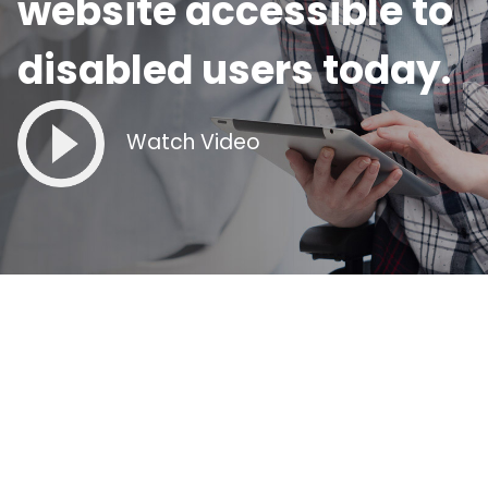
website accessible to
disabled users today.
Watch Video