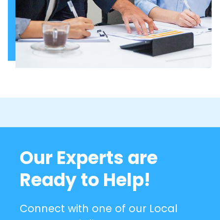
Our Experts are
Ready to Help!
Connect with one of our Local