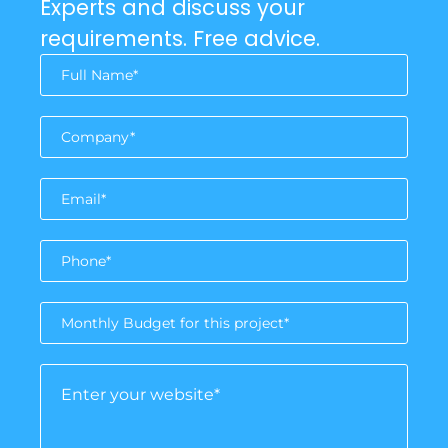
Experts and discuss your
requirements. Free advice.