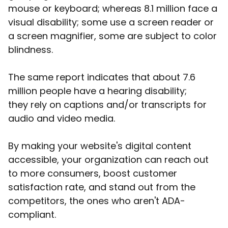
mouse or keyboard; whereas 8.1 million face a
visual disability; some use a screen reader or
a screen magnifier, some are subject to color
blindness.
The same report indicates that about 7.6
million people have a hearing disability;
they rely on captions and/or transcripts for
audio and video media.
By making your website's digital content
accessible, your organization can reach out
to more consumers, boost customer
satisfaction rate, and stand out from the
competitors, the ones who aren't ADA-
compliant.