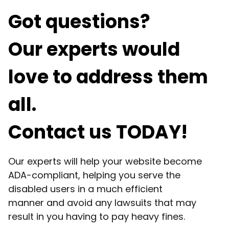
Got questions?
Our experts would
love to address them
all.
Contact us TODAY!
Our experts will help your website become
ADA-compliant, helping you serve the
disabled users in a much efficient
manner and avoid any lawsuits that may
result in you having to pay heavy fines.