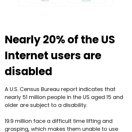
Nearly 20% of the US
Internet users are
disabled
A U.S. Census Bureau report indicates that
nearly 51 million people in the US aged 15 and
older are subject to a disability.
19.9 million face a difficult time lifting and
grasping, which makes them unable to use