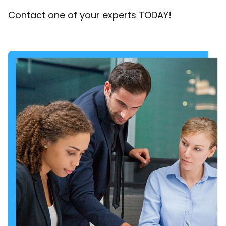
Contact one of your experts TODAY!