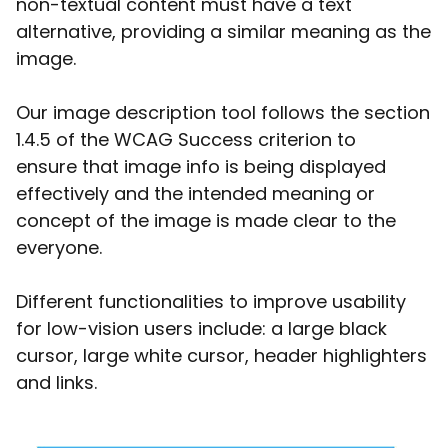
non-textual content must have a text
alternative, providing a similar meaning as the
image.
Our image description tool follows the section
1.4.5 of the WCAG Success criterion to
ensure that image info is being displayed
effectively and the intended meaning or
concept of the image is made clear to the
everyone.
Different functionalities to improve usability
for low-vision users include: a large black
cursor, large white cursor, header highlighters
and links.