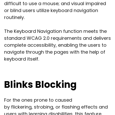
difficult to use a mouse; and visual impaired
or blind users utilize keyboard navigation
routinely.
The Keyboard Navigation function meets the
standard WCAG 2.0 requirements and delivers
complete accessibility, enabling the users to
navigate through the pages with the help of
keyboard itself.
Blinks Blocking
For the ones prone to caused
by flickering, strobing, or flashing effects and
users with learning disabilities, this feature