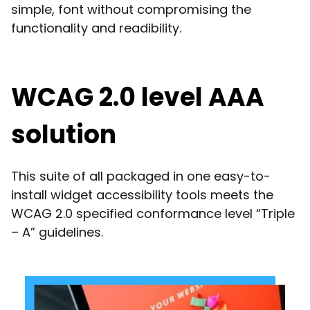
simple, font without compromising the
functionality and readibility.
WCAG 2.0 level AAA
solution
This suite of all packaged in one easy-to-
install widget accessibility tools meets the
WCAG 2.0 specified conformance level “Triple
– A” guidelines.