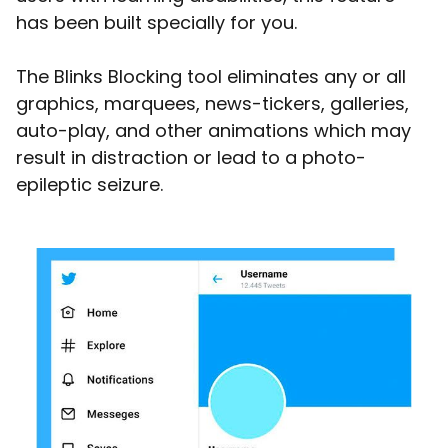
has been built specially for you.
The Blinks Blocking tool eliminates any or all
graphics, marquees, news-tickers, galleries,
auto-play, and other animations which may
result in distraction or lead to a photo-
epileptic seizure.