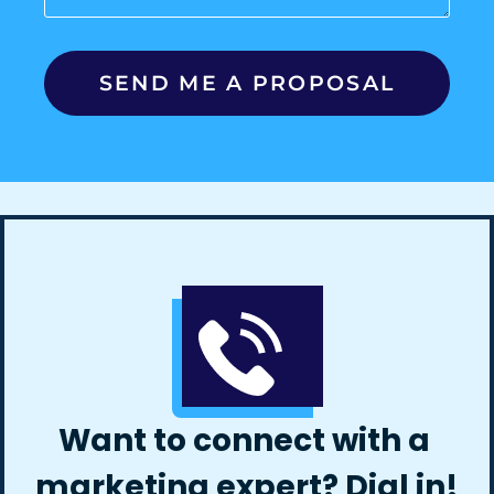
Want to connect with a
marketing expert? Dial in!