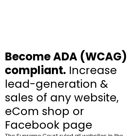
Become ADA (WCAG)
compliant.
Increase
lead-generation &
sales of any website,
eCom shop or
Facebook page
The Supreme Court ruled all websites in the