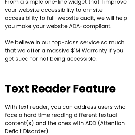
From a simple one-line widget that'll improve
your website accessibility to on-site
accessibility to full-website audit, we will help
you make your website ADA-compliant.
We believe in our top-class service so much
that we offer a massive $1M Warranty if you
get sued for not being accessible.
Text Reader Feature
With text reader, you can address users who
face a hard time reading different textual
content(s) and the ones with ADD (Attention
Deficit Disorder).