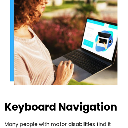
Keyboard Navigation
Many people with motor disabilities find it