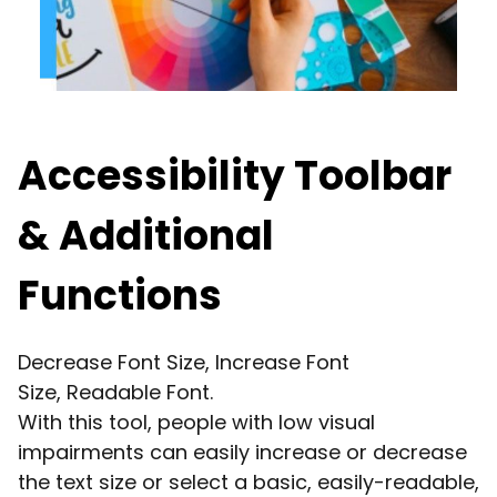
Accessibility Toolbar
& Additional
Functions
Decrease Font Size, Increase Font
Size, Readable Font.
With this tool, people with low visual
impairments can easily increase or decrease
the text size or select a basic, easily-readable,