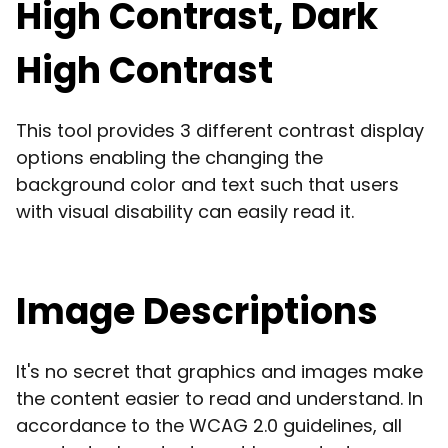
High Contrast, Dark
High Contrast
This tool provides 3 different contrast display
options enabling the changing the
background color and text such that users
with visual disability can easily read it.
Image Descriptions
It's no secret that graphics and images make
the content easier to read and understand. In
accordance to the WCAG 2.0 guidelines, all