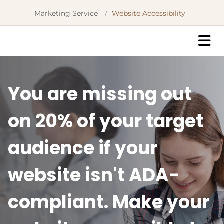
Marketing Service
Website Accessibility
/
You are missing out
on 20% of your target
audience if your
website isn't ADA-
compliant. Make your