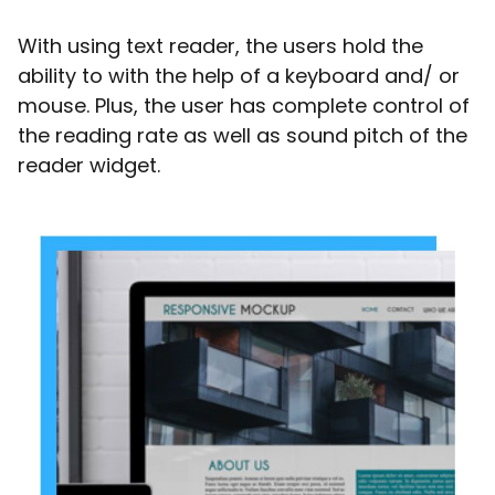
With using text reader, the users hold the
ability to with the help of a keyboard and/ or
mouse. Plus, the user has complete control of
the reading rate as well as sound pitch of the
reader widget.