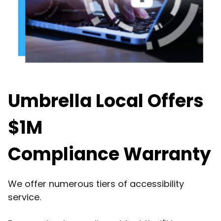
Umbrella Local Offers
$1M
Compliance Warranty
We offer numerous tiers of accessibility
service.