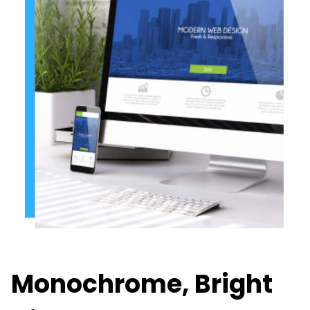
Monochrome, Bright