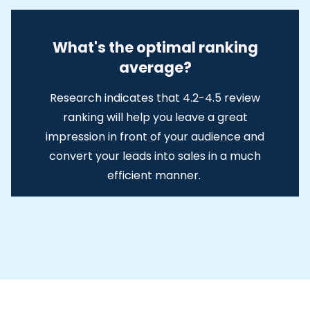
What's the optimal ranking
average?
Research indicates that 4.2-4.5 review
ranking will help you leave a great
impression in front of your audience and
convert your leads into sales in a much
efficient manner.